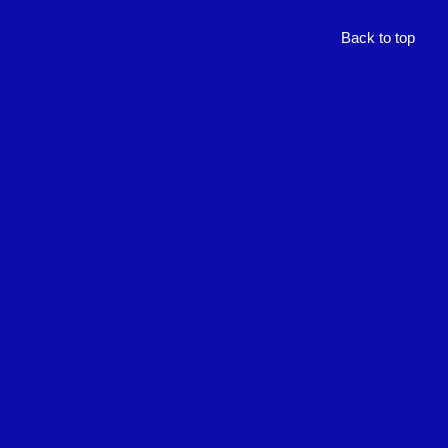
Back to top