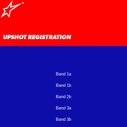
Skip
to
content
UPSHOT REGISTRATION
Band 1a
Band 1b
Band 2b
Band 3a
Band 3b