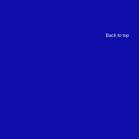
Back to top