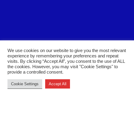
We use cookies on our website to give you the most relevant
experience by remembering your preferences and repeat
visits. By clicking “Accept All”, you consent to the use of ALL
the cookies. However, you may visit "Cookie Settings" to
Back to top
provide a controlled consent.
Cookie Settings
Accept All