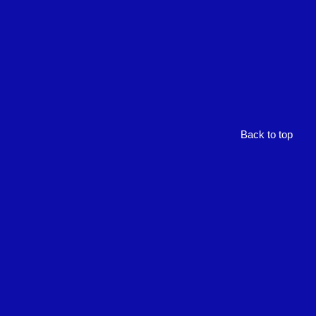
Back to top