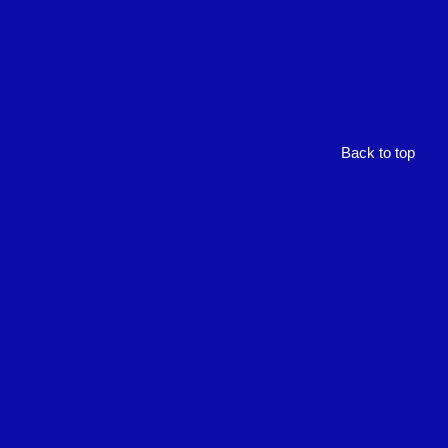
Back to top