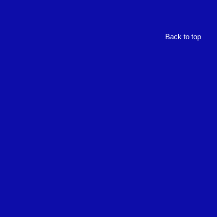
Back to top