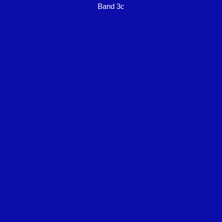
Band 3c