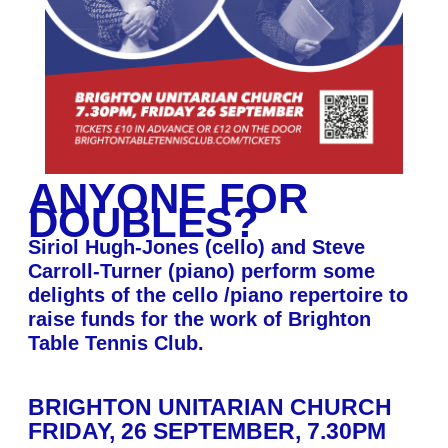
ANYONE FOR
DOUBLES?
Siriol Hugh-Jones (cello) and Steve
Carroll-Turner (piano) perform some
delights of the cello /piano repertoire to
raise funds for the work of Brighton
Table Tennis Club.
BRIGHTON UNITARIAN CHURCH
FRIDAY, 26 SEPTEMBER, 7.30PM