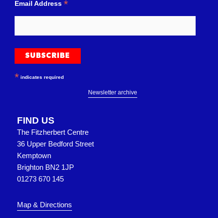
*
Email Address
*
indicates required
Newsletter archive
FIND US
The Fitzherbert Centre
36 Upper Bedford Street
Kemptown
Brighton BN2 1JP
01273 670 145
Map & Directions