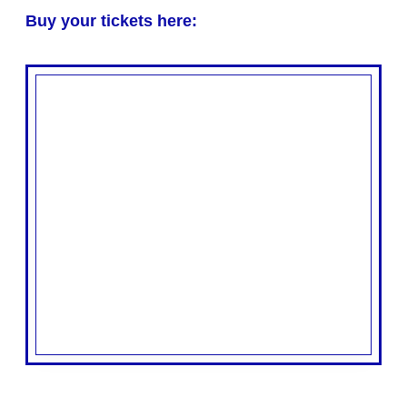
Buy your tickets here: