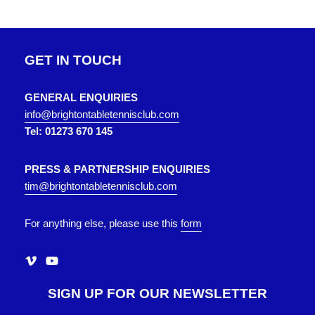
GET IN TOUCH
GENERAL ENQUIRIES
info@brightontabletennisclub.com
Tel: 01273 670 145
PRESS & PARTNERSHIP ENQUIRIES
tim@brightontabletennisclub.com
For anything else, please use this
form
SIGN UP FOR OUR NEWSLETTER